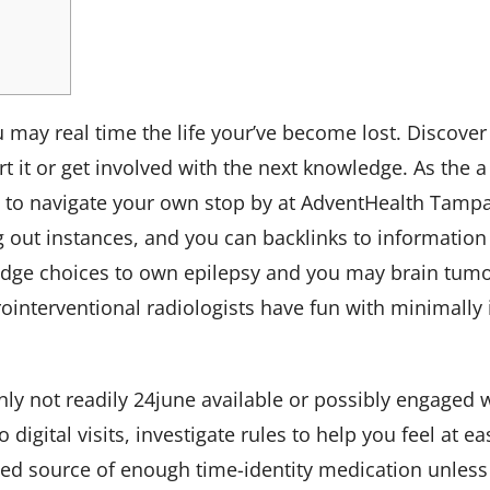
ou may real time the life your’ve become lost. Discov
it or get involved with the next knowledge. As the a 
d to navigate your own stop by at AdventHealth Tampa
 out instances, and you can backlinks to information
edge choices to own epilepsy and you may brain tumor
nterventional radiologists have fun with minimally 
inly not readily
24june
available or possibly engaged w
 digital visits, investigate rules to help you feel at 
ited source of enough time-identity medication unless