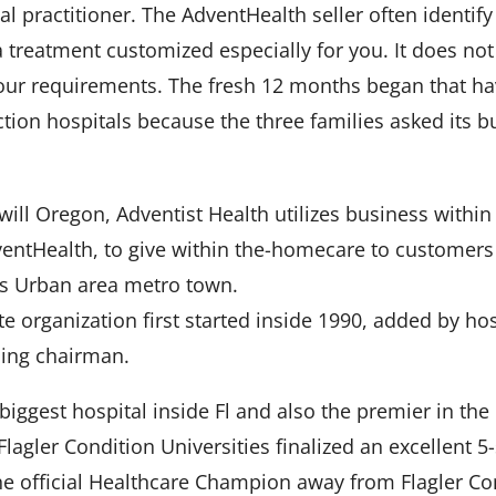
 practitioner. The AdventHealth seller often identi
reatment customized especially for you. It does not
 your requirements. The fresh 12 months began that ha
tion hospitals because the three families asked its b
will Oregon, Adventist Health utilizes business within
entHealth, to give within the-homecare to customers
as Urban area metro town.
te organization first started inside 1990, added by h
ding chairman.
iggest hospital inside Fl and also the premier in the c
agler Condition Universities finalized an excellent 
e official Healthcare Champion away from Flagler Con