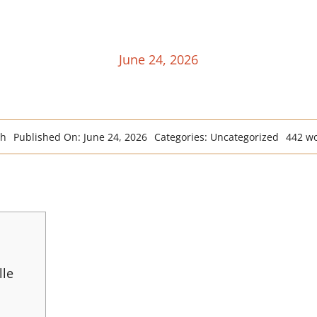
June 24, 2026
ah
Published On: June 24, 2026
Categories:
Uncategorized
442 w
lle