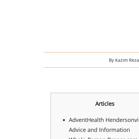
By
Kazim Rez
Articles
AdventHealth Hendersonvi
Advice and Information