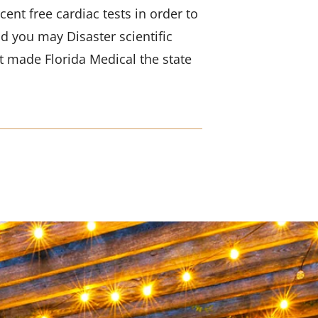
ent free cardiac tests in order to
d you may Disaster scientific
t made Florida Medical the state