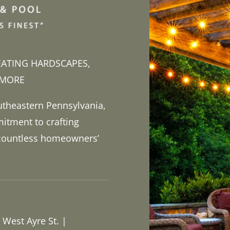
EATING HARDSCAPES,
 MORE
utheastern Pennsylvania,
itment to crafting
 countless homeowners’
 West Ayre St. |