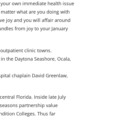
fy your own immediate health issue
 matter what are you doing with
ve joy and you will affair around
undles from joy to your January
 outpatient clinic towns.
 in the Daytona Seashore, Ocala,
ospital chaplain David Greenlaw,
entral Florida. Inside late July
5-seasons partnership value
dition Colleges. Thus far