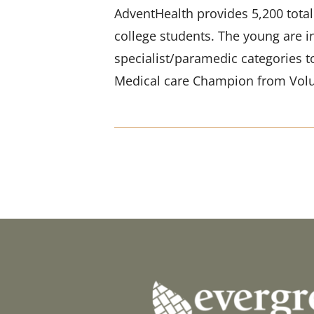
AdventHealth provides 5,200 totall
college students. The young are i
specialist/paramedic categories t
Medical care Champion from Volu