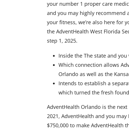
your number 1 proper care medical
and you may highly recommend a t
your fitness, we’re also here for
the AdventHealth West Florida Sec
step 1, 2025.
Inside the The state and you 
Which connection allows Adv
Orlando as well as the Kans
Intends to establish a separa
which turned the fresh foun
AdventHealth Orlando is the next b
2021, AdventHealth and you may Fl
$750,000 to make AdventHealth th