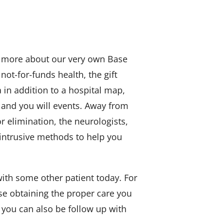
er more about our very own Base
not-for-funds health, the gift
 in addition to a hospital map,
 and you will events. Away from
 elimination, the neurologists,
intrusive methods to help you
ith some other patient today. For
ease obtaining the proper care you
 you can also be follow up with