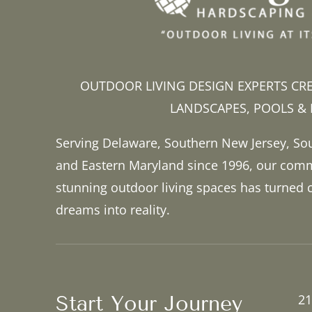
OUTDOOR LIVING DESIGN EXPERTS CR
LANDSCAPES, POOLS &
Serving Delaware, Southern New Jersey, So
and Eastern Maryland since 1996, our comm
stunning outdoor living spaces has turned
dreams into reality.
Start Your Journey
21