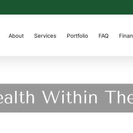
About
Services
Portfolio
FAQ
Finan
ealth Within Th