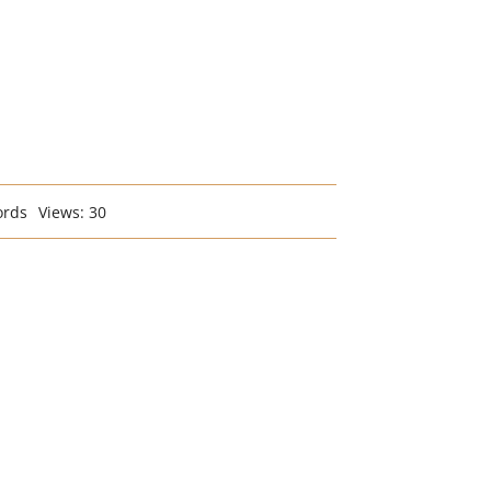
ords
Views: 30