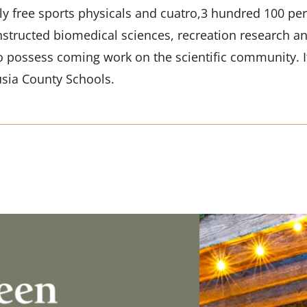
y free sports physicals and cuatro,3 hundred 100 perc
nstructed biomedical sciences, recreation research an
o possess coming work on the scientific community. I
sia County Schools.