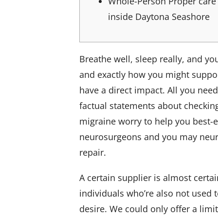
Whole-Person Proper care
inside Daytona Seashore
Breathe well, sleep really, and y
and exactly how you might support 
have a direct impact. All you nee
factual statements about checking
migraine worry to help you best-
neurosurgeons and you may neuroi
repair.
A certain supplier is almost certa
individuals who’re also not used to
desire. We could only offer a lim