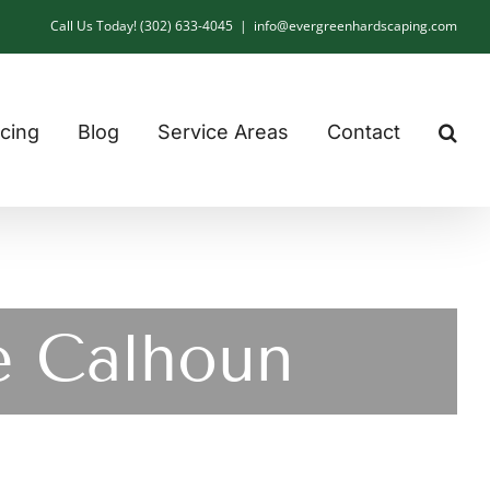
Call Us Today! (302) 633-4045
|
info@evergreenhardscaping.com
cing
Blog
Service Areas
Contact
e Calhoun