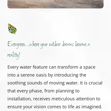
Evergreen…where your outdoor dreams become a
reality!
Every water feature can transform a space
into a serene oasis by introducing the
soothing sounds of moving water. It is crucial
that every phase, from planning to
installation, receives meticulous attention to
ensure your vision comes to life as imagined.