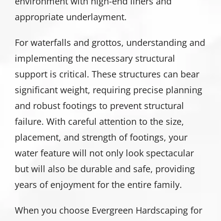
environment with high-end liners and
appropriate underlayment.
For waterfalls and grottos, understanding and
implementing the necessary structural
support is critical. These structures can bear
significant weight, requiring precise planning
and robust footings to prevent structural
failure. With careful attention to the size,
placement, and strength of footings, your
water feature will not only look spectacular
but will also be durable and safe, providing
years of enjoyment for the entire family.
When you choose Evergreen Hardscaping for