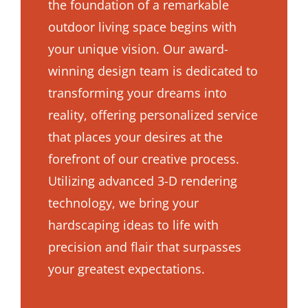
the foundation of a remarkable
outdoor living space begins with
your unique vision. Our award-
winning design team is dedicated to
transforming your dreams into
reality, offering personalized service
that places your desires at the
forefront of our creative process.
Utilizing advanced 3-D rendering
technology, we bring your
hardscaping ideas to life with
precision and flair that surpasses
your greatest expectations.