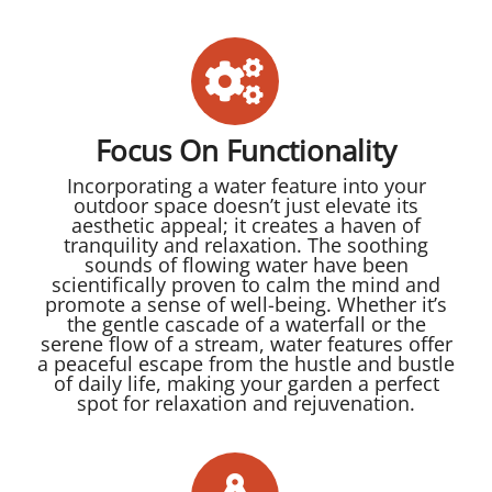
Focus On Functionality
Incorporating a water feature into your
outdoor space doesn’t just elevate its
aesthetic appeal; it creates a haven of
tranquility and relaxation. The soothing
sounds of flowing water have been
scientifically proven to calm the mind and
promote a sense of well-being. Whether it’s
the gentle cascade of a waterfall or the
serene flow of a stream, water features offer
a peaceful escape from the hustle and bustle
of daily life, making your garden a perfect
spot for relaxation and rejuvenation.