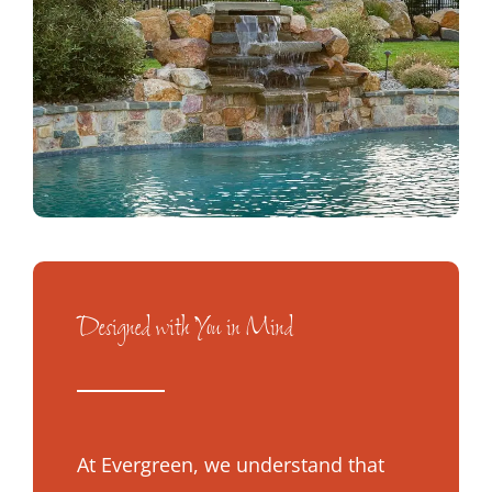
Designed with You in Mind
At Evergreen, we understand that