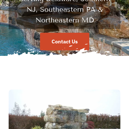
NJ, Southeastern PA &
Northeastern MD
Contact Us