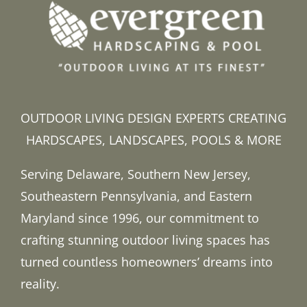
OUTDOOR LIVING DESIGN EXPERTS CREATING
HARDSCAPES, LANDSCAPES, POOLS & MORE
Serving Delaware, Southern New Jersey,
Southeastern Pennsylvania, and Eastern
Maryland since 1996, our commitment to
crafting stunning outdoor living spaces has
turned countless homeowners’ dreams into
reality.