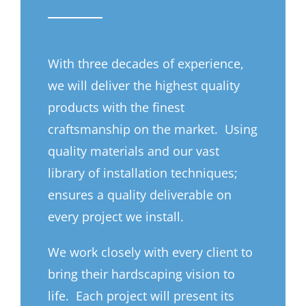
With three decades of experience,
we will deliver the highest quality
products with the finest
craftsmanship on the market. Using
quality materials and our vast
library of installation techniques;
ensures a quality deliverable on
every project we install.
We work closely with every client to
bring their hardscaping vision to
life. Each project will present its