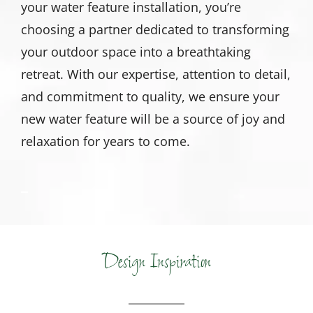
your water feature installation, you’re
choosing a partner dedicated to transforming
your outdoor space into a breathtaking
retreat. With our expertise, attention to detail,
and commitment to quality, we ensure your
new water feature will be a source of joy and
relaxation for years to come.
Design Inspiration