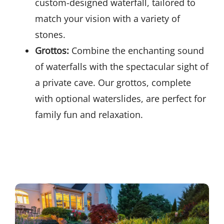
custom-designed waterfall, tailored to
match your vision with a variety of
stones.
Grottos:
Combine the enchanting sound
of waterfalls with the spectacular sight of
a private cave. Our grottos, complete
with optional waterslides, are perfect for
family fun and relaxation.