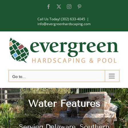
Skip
Facebook
X
Instagram
Pinterest
to
Call Us Today! (302) 633-4045
|
content
info@evergreenhardscaping.com
Go to...
Water Features
Serving Delaware, Southern