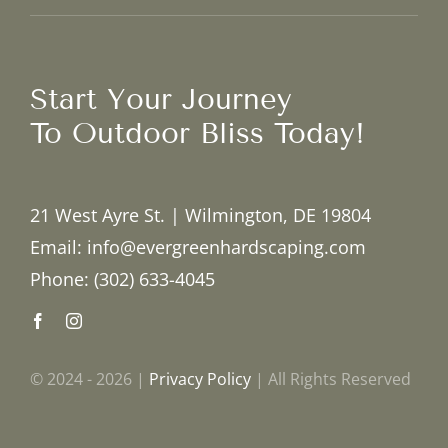
Start Your Journey
To Outdoor Bliss Today!
21 West Ayre St. | Wilmington, DE 19804
Email: info@evergreenhardscaping.com
Phone: (302) 633-4045
© 2024 - 2026 |
Privacy Policy
| All Rights Reserved