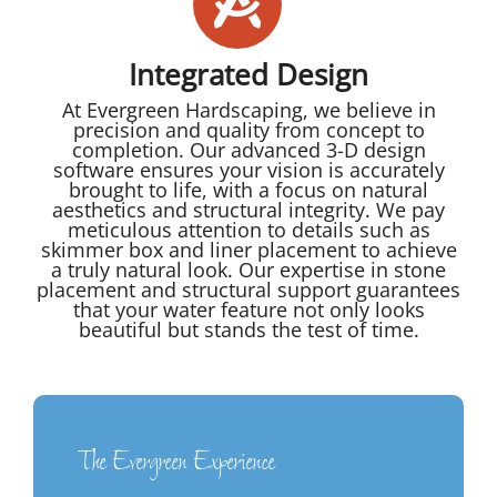
Integrated Design
At Evergreen Hardscaping, we believe in
precision and quality from concept to
completion. Our advanced 3-D design
software ensures your vision is accurately
brought to life, with a focus on natural
aesthetics and structural integrity. We pay
meticulous attention to details such as
skimmer box and liner placement to achieve
a truly natural look. Our expertise in stone
placement and structural support guarantees
that your water feature not only looks
beautiful but stands the test of time.
The Evergreen Experience