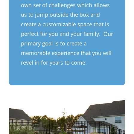
own set of challenges which allows
us to jump outside the box and
create a customizable space that is
perfect for you and your family. Our
primary goal is to create a
memorable experience that you will
revel in for years to come.