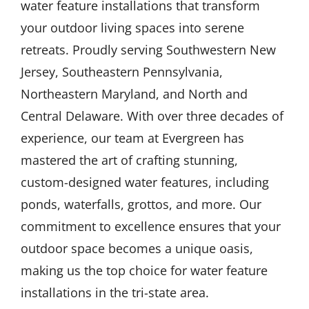
water feature installations that transform
your outdoor living spaces into serene
retreats. Proudly serving Southwestern New
Jersey, Southeastern Pennsylvania,
Northeastern Maryland, and North and
Central Delaware. With over three decades of
experience, our team at Evergreen has
mastered the art of crafting stunning,
custom-designed water features, including
ponds, waterfalls, grottos, and more. Our
commitment to excellence ensures that your
outdoor space becomes a unique oasis,
making us the top choice for water feature
installations in the tri-state area.