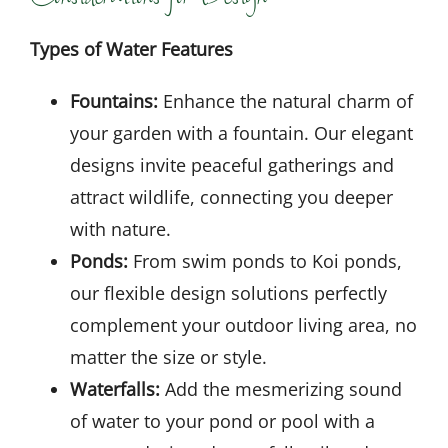
Types of Water Features
Fountains:
Enhance the natural charm of
your garden with a fountain. Our elegant
designs invite peaceful gatherings and
attract wildlife, connecting you deeper
with nature.
Ponds:
From swim ponds to Koi ponds,
our flexible design solutions perfectly
complement your outdoor living area, no
matter the size or style.
Waterfalls:
Add the mesmerizing sound
of water to your pond or pool with a