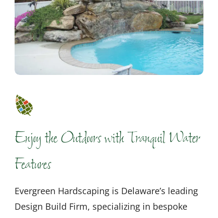
Enjoy the Outdoors with Tranquil Water
Features
Evergreen Hardscaping is Delaware’s leading
Design Build Firm, specializing in bespoke