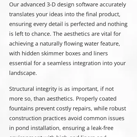
Our advanced 3-D design software accurately
translates your ideas into the final product,
ensuring every detail is perfected and nothing
is left to chance. The aesthetics are vital for
achieving a naturally flowing water feature,
with hidden skimmer boxes and liners
essential for a seamless integration into your
landscape.
Structural integrity is as important, if not
more so, than aesthetics. Properly coated
fountains prevent costly repairs, while robust
construction practices avoid common issues
in pond installation, ensuring a leak-free