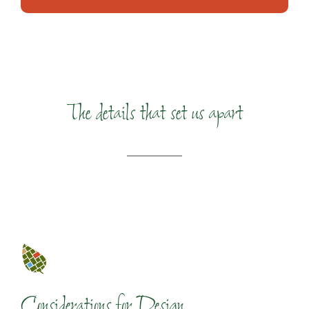
The details that set us apart
Considerations for Design