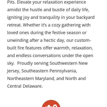
Pits. Elevate your relaxation experience
amidst the hustle and bustle of daily life,
igniting joy and tranquility in your backyard
retreat. Whether it’s a cozy gathering with
loved ones during the festive season or
unwinding after a hectic day, our custom-
built fire features offer warmth, relaxation,
and endless conversations under the open
sky. Proudly serving Southwestern New
Jersey, Southeastern Pennsylvania,
Northeastern Maryland, and North and
Central Delaware.