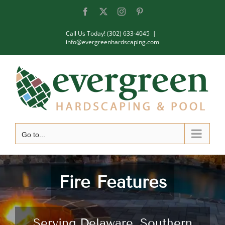
Skip
Facebook
X
Instagram
Pinterest
to
Call Us Today! (302) 633-4045
|
content
info@evergreenhardscaping.com
Go to...
Fire Features
Serving Delaware, Southern