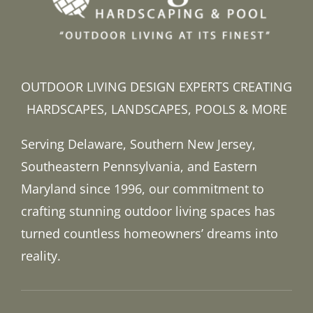
OUTDOOR LIVING DESIGN EXPERTS CREATING
HARDSCAPES, LANDSCAPES, POOLS & MORE
Serving Delaware, Southern New Jersey,
Southeastern Pennsylvania, and Eastern
Maryland since 1996, our commitment to
crafting stunning outdoor living spaces has
turned countless homeowners’ dreams into
reality.