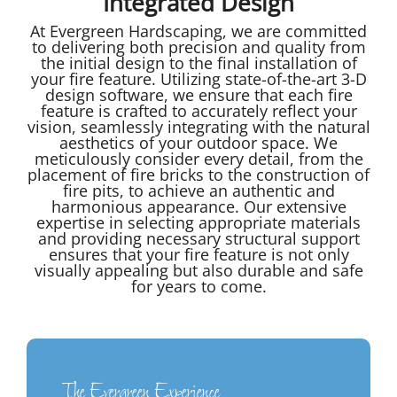
Integrated Design
At Evergreen Hardscaping, we are committed
to delivering both precision and quality from
the initial design to the final installation of
your fire feature. Utilizing state-of-the-art 3-D
design software, we ensure that each fire
feature is crafted to accurately reflect your
vision, seamlessly integrating with the natural
aesthetics of your outdoor space. We
meticulously consider every detail, from the
placement of fire bricks to the construction of
fire pits, to achieve an authentic and
harmonious appearance. Our extensive
expertise in selecting appropriate materials
and providing necessary structural support
ensures that your fire feature is not only
visually appealing but also durable and safe
for years to come.
The Evergreen Experience