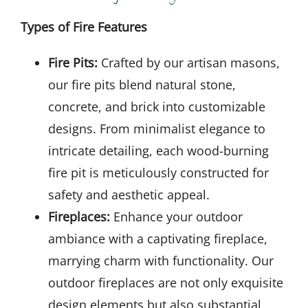
Types of Fire Features
Fire Pits:
Crafted by our artisan masons,
our fire pits blend natural stone,
concrete, and brick into customizable
designs. From minimalist elegance to
intricate detailing, each wood-burning
fire pit is meticulously constructed for
safety and aesthetic appeal.
Fireplaces:
Enhance your outdoor
ambiance with a captivating fireplace,
marrying charm with functionality. Our
outdoor fireplaces are not only exquisite
design elements but also substantial