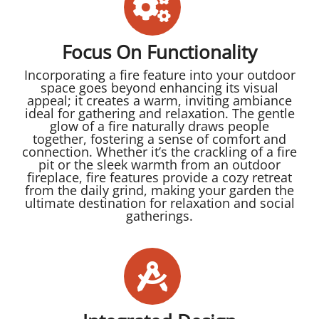
Focus On Functionality
Incorporating a fire feature into your outdoor
space goes beyond enhancing its visual
appeal; it creates a warm, inviting ambiance
ideal for gathering and relaxation. The gentle
glow of a fire naturally draws people
together, fostering a sense of comfort and
connection. Whether it’s the crackling of a fire
pit or the sleek warmth from an outdoor
fireplace, fire features provide a cozy retreat
from the daily grind, making your garden the
ultimate destination for relaxation and social
gatherings.