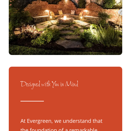
Designed with You in Mind
At Evergreen, we understand that
the foundation of a remarkable