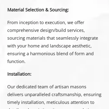
Material Selection & Sourcing:
From inception to execution, we offer
comprehensive design/build services,
sourcing materials that seamlessly integrate
with your home and landscape aesthetic,
ensuring a harmonious blend of form and
function.
Installation:
Our dedicated team of artisan masons
delivers unparalleled craftsmanship, ensuring
timely installation, meticulous attention to