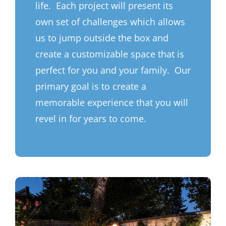
life. Each project will present its
own set of challenges which allows
us to jump outside the box and
create a customizable space that is
perfect for you and your family. Our
primary goal is to create a
memorable experience that you will
revel in for years to come.