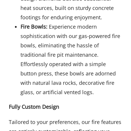
heat sources, built on sturdy concrete
footings for enduring enjoyment.
Fire Bowls:
Experience modern
sophistication with our gas-powered fire
bowls, eliminating the hassle of
traditional fire pit maintenance.
Effortlessly operated with a simple
button press, these bowls are adorned
with natural lava rocks, decorative fire
glass, or artificial vented logs.
Fully Custom Design
Tailored to your preferences, our fire features