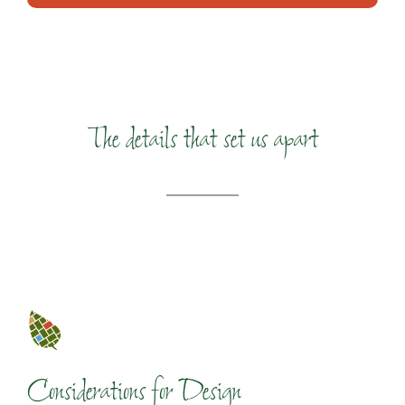
The details that set us apart
Considerations for Design