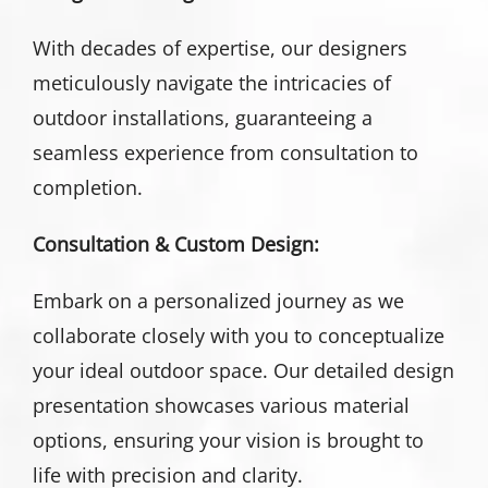
With decades of expertise, our designers
meticulously navigate the intricacies of
outdoor installations, guaranteeing a
seamless experience from consultation to
completion.
Consultation & Custom Design:
Embark on a personalized journey as we
collaborate closely with you to conceptualize
your ideal outdoor space. Our detailed design
presentation showcases various material
options, ensuring your vision is brought to
life with precision and clarity.