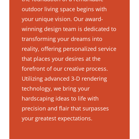
outdoor living space begins with
your unique vision. Our award-
winning design team is dedicated to
transforming your dreams into
reality, offering personalized service
that places your desires at the
forefront of our creative process.
Utilizing advanced 3-D rendering
technology, we bring your
hardscaping ideas to life with
precision and flair that surpasses
your greatest expectations.