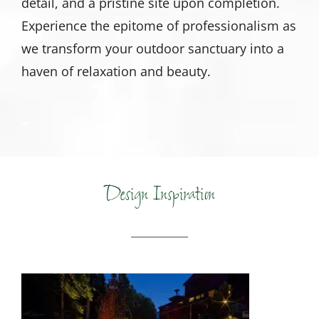
detail, and a pristine site upon completion.
Experience the epitome of professionalism as
we transform your outdoor sanctuary into a
haven of relaxation and beauty.
Design Inspiration