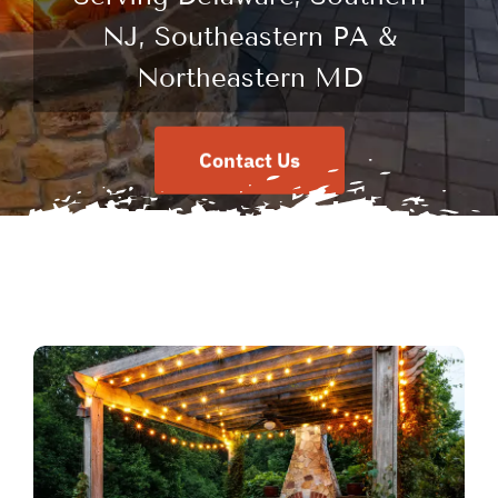
NJ, Southeastern PA &
Northeastern MD
Contact Us