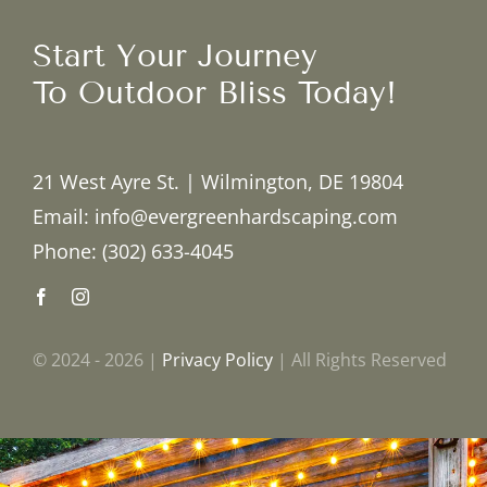
Start Your Journey
To Outdoor Bliss Today!
21 West Ayre St. | Wilmington, DE 19804
Email: info@evergreenhardscaping.com
Phone: (302) 633-4045
© 2024 - 2026 |
Privacy Policy
| All Rights Reserved