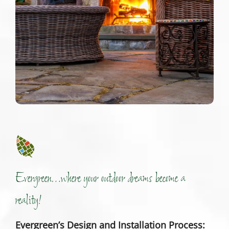
Evergreen…where your outdoor dreams become a
reality!
Evergreen’s Design and Installation Process: