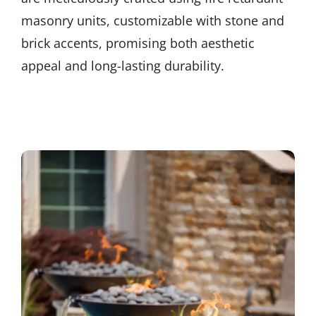
masonry units, customizable with stone and
brick accents, promising both aesthetic
appeal and long-lasting durability.