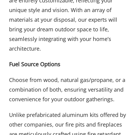
are entirely customizable, reflecting your
unique style and vision. With an array of
materials at your disposal, our experts will
bring your dream outdoor space to life,
seamlessly integrating with your home’s
architecture.
Fuel Source Options
Choose from wood, natural gas/propane, or a
combination of both, ensuring versatility and
convenience for your outdoor gatherings.
Unlike prefabricated aluminum kits offered by
other companies, our fire pits and fireplaces
are meticulously crafted using fire retardant