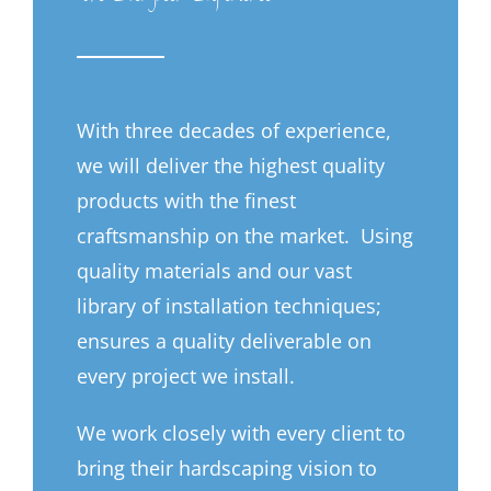
With three decades of experience,
we will deliver the highest quality
products with the finest
craftsmanship on the market. Using
quality materials and our vast
library of installation techniques;
ensures a quality deliverable on
every project we install.
We work closely with every client to
bring their hardscaping vision to