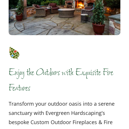
Enjoy the Outdoors with Exquisite Fire
Features
Transform your outdoor oasis into a serene
sanctuary with Evergreen Hardscaping’s
bespoke Custom Outdoor Fireplaces & Fire