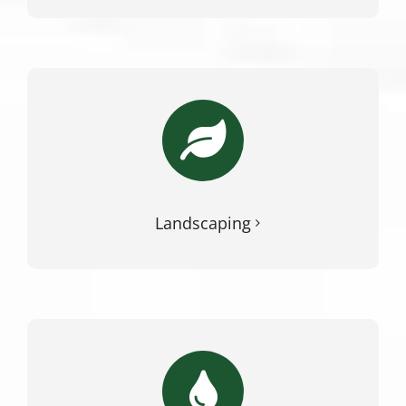
Landscaping