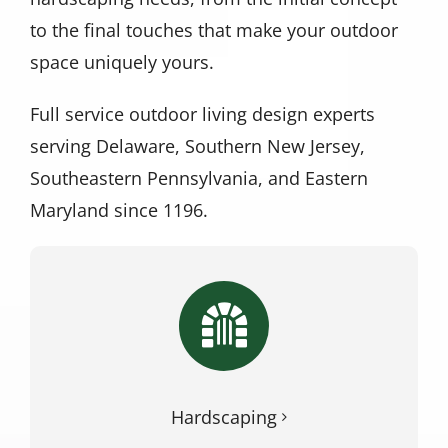
to the final touches that make your outdoor
space uniquely yours.
Full service outdoor living design experts
serving Delaware, Southern New Jersey,
Southeastern Pennsylvania, and Eastern
Maryland since 1196.
Hardscaping