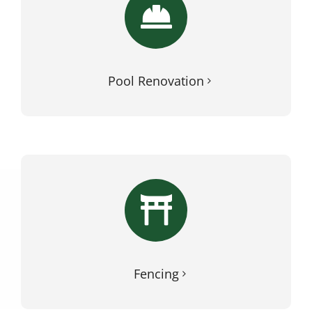
Pool Renovation
Fencing