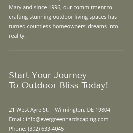
Maryland since 1996, our commitment to
crafting stunning outdoor living spaces has
turned countless homeowners’ dreams into
reality.
Start Your Journey
To Outdoor Bliss Today!
21 West Ayre St. | Wilmington, DE 19804
Email: info@evergreenhardscaping.com
Phone: (302) 633-4045