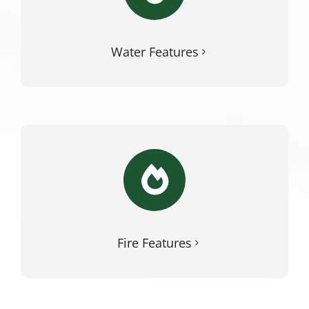
Water Features
Fire Features