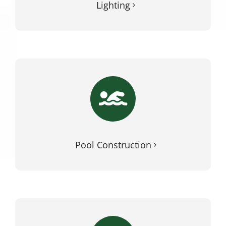
Lighting
Pool Construction