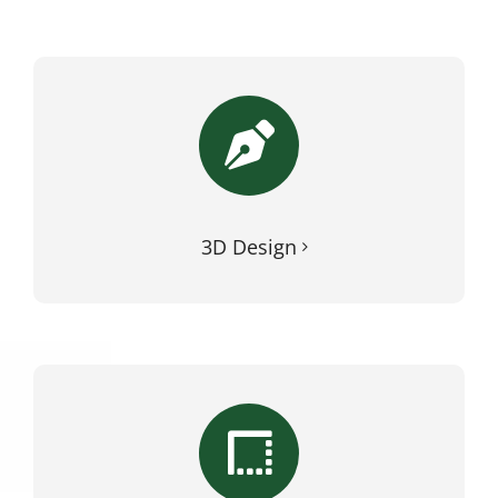
3D Design