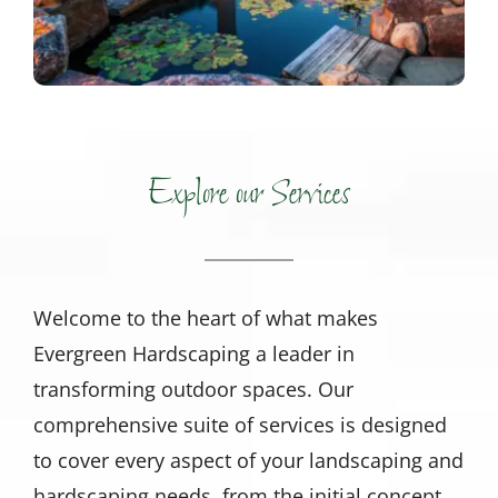
Explore our Services
Welcome to the heart of what makes
Evergreen Hardscaping a leader in
transforming outdoor spaces. Our
comprehensive suite of services is designed
to cover every aspect of your landscaping and
hardscaping needs, from the initial concept