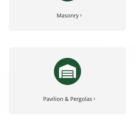
Masonry
Pavilion & Pergolas