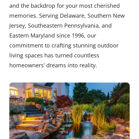
and the backdrop for your most cherished
memories. Serving Delaware, Southern New
Jersey, Southeastern Pennsylvania, and
Eastern Maryland since 1996, our
commitment to crafting stunning outdoor
living spaces has turned countless
homeowners’ dreams into reality.