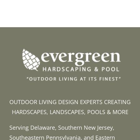
OUTDOOR LIVING DESIGN EXPERTS CREATING
HARDSCAPES, LANDSCAPES, POOLS & MORE
Serving Delaware, Southern New Jersey,
Southeastern Pennsylvania, and Eastern