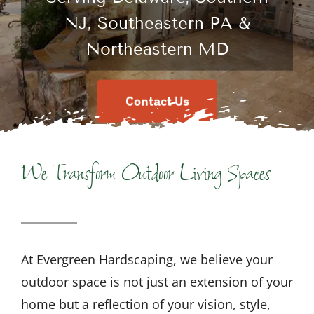
NJ, Southeastern PA &
Northeastern MD
Contact Us
We Transform Outdoor Living Spaces
At Evergreen Hardscaping, we believe your
outdoor space is not just an extension of your
home but a reflection of your vision, style,