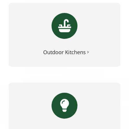
Outdoor Kitchens