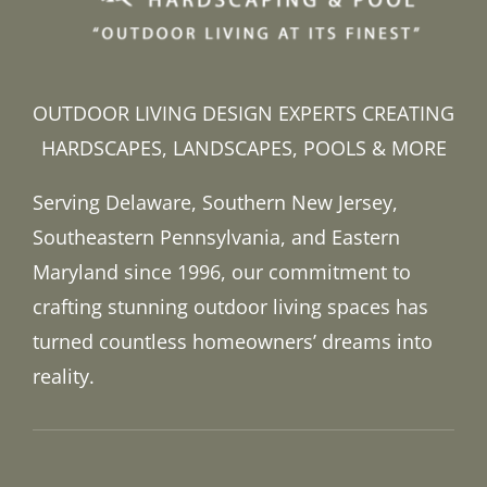
OUTDOOR LIVING DESIGN EXPERTS CREATING
HARDSCAPES, LANDSCAPES, POOLS & MORE
Serving Delaware, Southern New Jersey,
Southeastern Pennsylvania, and Eastern
Maryland since 1996, our commitment to
crafting stunning outdoor living spaces has
turned countless homeowners’ dreams into
reality.