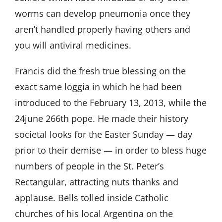
worms can develop pneumonia once they
aren’t handled properly having others and
you will antiviral medicines.
Francis did the fresh true blessing on the
exact same loggia in which he had been
introduced to the February 13, 2013, while the
24june
266th pope. He made their history
societal looks for the Easter Sunday — day
prior to their demise — in order to bless huge
numbers of people in the St. Peter’s
Rectangular, attracting nuts thanks and
applause. Bells tolled inside Catholic
churches of his local Argentina on the