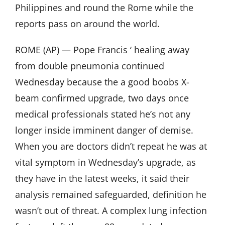
Philippines and round the Rome while the
reports pass on around the world.
ROME (AP) — Pope Francis ‘ healing away
from double pneumonia continued
Wednesday because the a good boobs X-
beam confirmed upgrade, two days once
medical professionals stated he’s not any
longer inside imminent danger of demise.
When you are doctors didn’t repeat he was at
vital symptom in Wednesday’s upgrade, as
they have in the latest weeks, it said their
analysis remained safeguarded, definition he
wasn’t out of threat. A complex lung infection