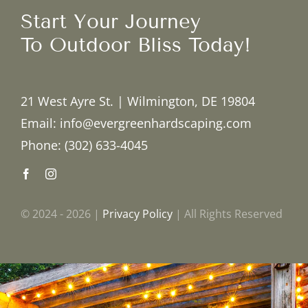
Start Your Journey
To Outdoor Bliss Today!
21 West Ayre St. | Wilmington, DE 19804
Email: info@evergreenhardscaping.com
Phone: (302) 633-4045
© 2024 - 2026 |
Privacy Policy
| All Rights Reserved