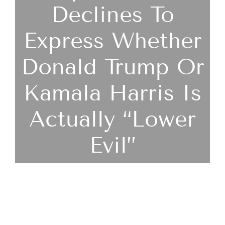
Declines To
Express Whether
Donald Trump Or
Kamala Harris Is
Actually “lower
Evil”