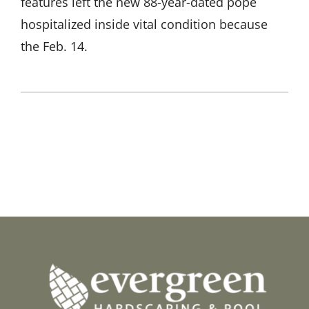
features left the new 88-year-dated pope
hospitalized inside vital condition because
the Feb. 14.