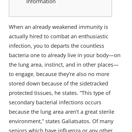
Information
When an already weakened immunity is
actually hired to combat an enthusiastic
infection, you to departs the countless
bacteria one to already live in your body—on
the lung area, instinct, and in other places—
to engage, because they’re also no more
stored down because of the sidetracked
protected tissues, he states. “This type of
secondary bacterial infections occurs
because the lung area aren’t a great sterile
environment,” states Galiatsatos. Of many
seniors which have influenza or any other