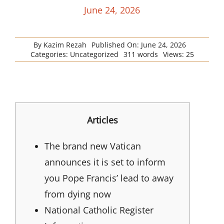
June 24, 2026
By
Kazim Rezah
Published On: June 24, 2026
Categories:
Uncategorized
311 words
Views: 25
Articles
The brand new Vatican
announces it is set to inform
you Pope Francis’ lead to away
from dying now
National Catholic Register